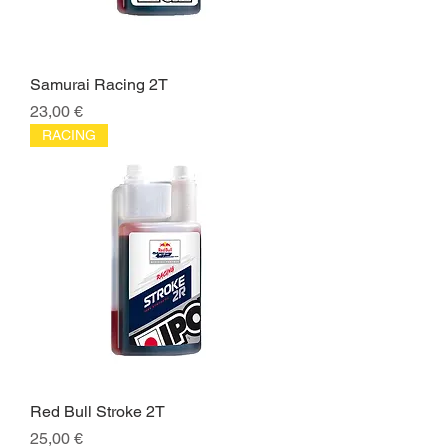
Samurai Racing 2T
Price
23,00 €
RACING
Red Bull Stroke 2T
Price
25,00 €