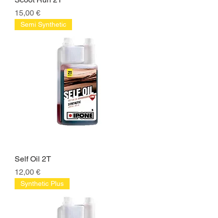
Price
15,00 €
Semi Synthetic
Self Oil 2T
Price
12,00 €
Synthetic Plus