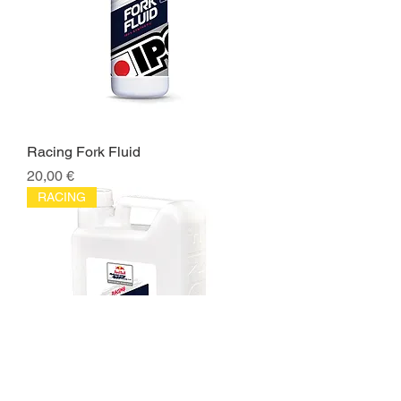
Racing Fork Fluid
Price
20,00 €
RACING