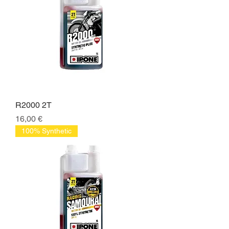
R2000 2T
Price
16,00 €
100% Synthetic