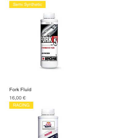
Semi Synthetic
Fork Fluid
Price
16,00 €
RACING