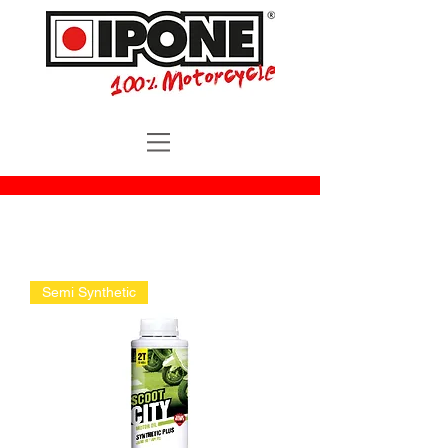
Semi Synthetic